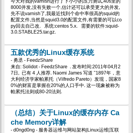
今天对我的varnish进行了下小小的压力测试,40s里的
8000并发,没有失败一个,估计还可以承受更大的并发,
先不说varnish了,我最近找到个命中率很高的squid的
配置文件,当然是squid3.0的配置文件,有需要的可以co
py回去自己改. 系统:centos 5.x. 需要的软件:squid-
3.0.STABLE25.tar.gz.
五款优秀的Linux缓存系统
- 勇丞 - FeedzShare
来自: Solidot - FeedzShare . 发布时间:2011年04月2
7日, 已有 4 人推荐. Naomi James 写道 "1897年，意
大利经济学家帕累托（Vilfredo Pareto）发现，国家8
0%的财富是掌握在20%的人口手中. 这一现象被称为
帕累托法则或80-20法则.
（总结）关于Linux的缓存内存 Ca
che Memory详解
- d0ngd0ng - 服务器运维与网站架构|Linux运维|互联