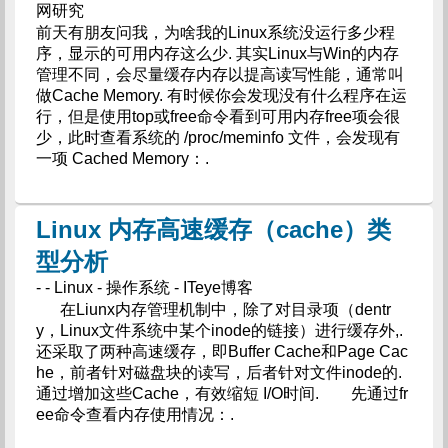
网研究
前天有朋友问我，为啥我的Linux系统没运行多少程
序，显示的可用内存这么少. 其实Linux与Win的内存
管理不同，会尽量缓存内存以提高读写性能，通常叫
做Cache Memory. 有时候你会发现没有什么程序在运
行，但是使用top或free命令看到可用内存free项会很
少，此时查看系统的 /proc/meminfo 文件，会发现有
一项 Cached Memory：.
Linux 内存高速缓存（cache）类
型分析
- - Linux - 操作系统 - ITeye博客
在Liunx内存管理机制中，除了对目录项（dentr
y，Linux文件系统中某个inode的链接）进行缓存外,.
还采取了两种高速缓存，即Buffer Cache和Page Cac
he，前者针对磁盘块的读写，后者针对文件inode的.
通过增加这些Cache，有效缩短 I/O时间. 先通过fr
ee命令查看内存使用情况：.