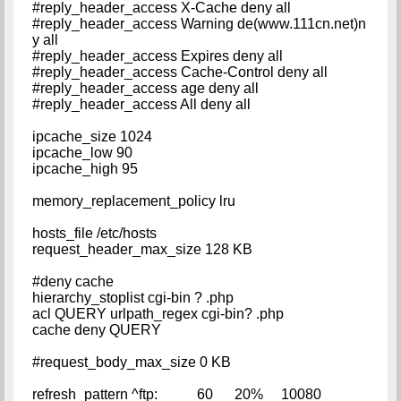
#reply_header_access X-Cache deny all
#reply_header_access Warning de(www.111cn.net)n
y all
#reply_header_access Expires deny all
#reply_header_access Cache-Control deny all
#reply_header_access age deny all
#reply_header_access All deny all
ipcache_size 1024
ipcache_low 90
ipcache_high 95
memory_replacement_policy lru
hosts_file /etc/hosts
request_header_max_size 128 KB
#deny cache
hierarchy_stoplist cgi-bin ? .php
acl QUERY urlpath_regex cgi-bin? .php
cache deny QUERY
#request_body_max_size 0 KB
refresh_pattern ^ftp: 60 20% 10080