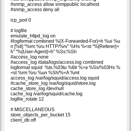
#snmp_access allow snmppublic localhost
#snmp_access deny all
icp_port 0
# logfile
emulate_httpd_log on
#logformat combined %{X-Forwarded-For}>h %ui %u
n [%tl] “%rm %ru HTTP/%rv” %Hs %<st “%{Referer}>
h” “%{User-Agent}>h” %Ss:%Sh
#access_log none
#access_log /data/logs/access.log combined
logformat squid %ts.%03tu %6tr %>a %Ss/%03Hs %
<st %rm %ru %un %Sh/%<A %mt
access_log /var/log/squid/access.log squid
#cache_store_log /var/log/squid/store.log
cache_store_log /dev/null
cache_log /var/log/squid/cache.log
logfile_rotate 12
# MISCELLANEOUS
store_objects_per_bucket 15
client_db off