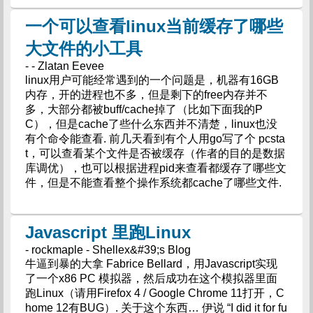
一个可以查看linux当前缓存了哪些
大文件的小工具
- - Zlatan Eevee
linux用户可能经常遇到的一个问题是，机器有16GB
内存，开的进程也不多，但是剩下的free内存并不
多，大部分都被buff/cache掉了（比如下面我的P
C），但是cache了些什么东西并不清楚，linux也没
有个命令能查看. 前几天看到有个人用go写了个 pcsta
t，可以查看某个文件是否被缓存（作者的目的是数据
库调优），也可以根据进程pid来查看都缓存了哪些文
件，但是不能查看整个操作系统都cache了哪些文件.
Javascript 里跑Linux
- rockmaple - Shellex&#39;s Blog
牛逼到暴的大拿 Fabrice Bellard，用Javascript实现
了一个x86 PC 模拟器，然后成功在这个模拟器里面
跑Linux（请用Firefox 4 / Google Chrome 11打开，C
home 12有BUG）. 关于这个东西… 伊说 “I did it for fu