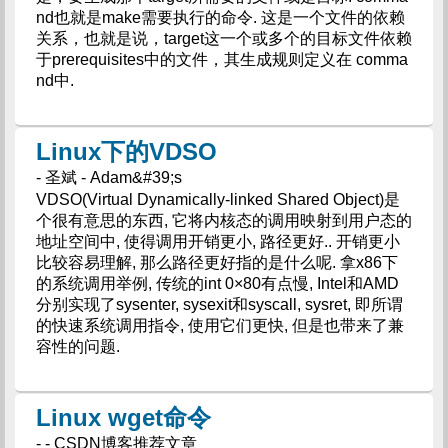
nd也就是make需要执行的命令. 这是一个文件的依赖
关系，也就是说，target这一个或多个的目标文件依赖
于prerequisites中的文件，其生成规则定义在 comma
nd中.
Linux下的VDSO
- 圣斌 - Adam&#39;s
VDSO(Virtual Dynamically-linked Shared Object)是
个很有意思的东西, 它将内核态的调用映射到用户态的
地址空间中, 使得调用开销更小, 路径更好.. 开销更小
比较容易理解, 那么路径更好指的是什么呢. 拿x86下
的系统调用举例, 传统的int 0×80有点慢, Intel和AMD
分别实现了sysenter, sysexit和syscall, sysret, 即所谓
的快速系统调用指令, 使用它们更快, 但是也带来了兼
容性的问题.
Linux wget命令
- - CSDN博客推荐文章