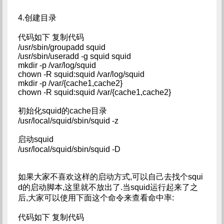
4.创建目录
代码如下 复制代码
/usr/sbin/groupadd squid
/usr/sbin/useradd -g squid squid
mkdir -p /var/log/squid
chown -R squid:squid /var/log/squid
mkdir -p /var/{cache1,cache2}
chown -R squid:squid /var/{cache1,cache2}
初始化squid的cache目录
/usr/local/squid/sbin/squid -z
启动squid
/usr/local/squid/sbin/squid -D
如果大家不喜欢这样的启动方式,可以自己去找个squi
d的启动脚本,这里就不放出了.当squid运行起来了之
后,大家可以使用下面这个命令来查看命中率:
代码如下 复制代码