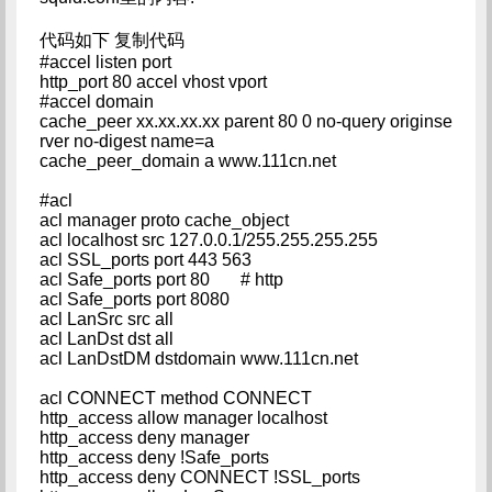
代码如下 复制代码
#accel listen port
http_port 80 accel vhost vport
#accel domain
cache_peer xx.xx.xx.xx parent 80 0 no-query originse
rver no-digest name=a
cache_peer_domain a www.111cn.net
#acl
acl manager proto cache_object
acl localhost src 127.0.0.1/255.255.255.255
acl SSL_ports port 443 563
acl Safe_ports port 80 # http
acl Safe_ports port 8080
acl LanSrc src all
acl LanDst dst all
acl LanDstDM dstdomain www.111cn.net
acl CONNECT method CONNECT
http_access allow manager localhost
http_access deny manager
http_access deny !Safe_ports
http_access deny CONNECT !SSL_ports