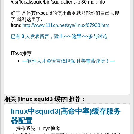
/usr/local/squid/bin/squidclient -p 80 mgr:info
好了,具体其他squid的使用命令就只能你们自己去搜
了,就到这里了.
from:
http://www.111cn.net/sys/linux/67933.htm
已有
0
人发表留言，猛击->>
这里
<<-参与讨论
ITeye推荐
—软件人才免语言低担保 赴美带薪读研！—
相关 [linux squid3 缓存] 推荐：
linux中squid3(高命中率)缓存服务
器配置
- - 操作系统 - ITeye博客