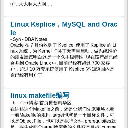
n“，大大啊大大啊….
Linux Ksplice，MySQL and Orac
le
- Syn - DBA Notes
Oracle 在 7 月份收购了 Ksplice. 使用了 Ksplice 的 Li
nux 系统，为 Kernel 打补丁无需重启动，做系统维护
的朋友应该明白这是一个杀手级特性. 现在该产品已经
合并到 Oracle Linux 中. 目前已经有超过 700 家客
户，超过 10 万套系统使用了 Ksplice (不知道国内是
否已经有用户了.
linux makefile编写
- hl - C++博客-首页原创精华区
在讲述这个Makefile之前，还是让我们先来粗略地看
一看Makefile的规则. target也就是一个目标文件，可
以是Object File，也可以是执行文件. prerequisites就
是，要生成那个target所需要的文件或是目标. comma