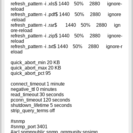
refresh_pattern -i .xls$ 1440 50% 2880 ignore-
reload
refresh_pattern -i .pdf$ 1440 50% 2880 ignore
-reload
refresh_pattern -i .rar$ 1440 50% 2880 ign
ore-reload
refresh_pattern -i .zip$ 1440 50% 2880 ignore-
reload
refresh_pattern -i .txt$ 1440 50% 2880 ignore-r
eload
quick_abort_min 20 KB
quick_abort_max 20 KB
quick_abort_pct 95
connect_timeout 1 minute
negative_ttl 0 minutes
read_timeout 30 seconds
pconn_timeout 120 seconds
shutdown_lifetime 5 seconds
strip_query_terms off
#snmp
#snmp_port 3401
#acl snmppublic snmp_orgmunity snsimg