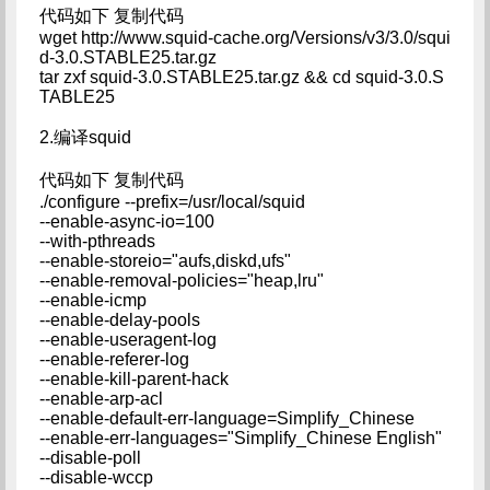
代码如下 复制代码
wget http://www.squid-cache.org/Versions/v3/3.0/squi
d-3.0.STABLE25.tar.gz
tar zxf squid-3.0.STABLE25.tar.gz && cd squid-3.0.S
TABLE25
2.编译squid
代码如下 复制代码
./configure --prefix=/usr/local/squid
--enable-async-io=100
--with-pthreads
--enable-storeio="aufs,diskd,ufs"
--enable-removal-policies="heap,lru"
--enable-icmp
--enable-delay-pools
--enable-useragent-log
--enable-referer-log
--enable-kill-parent-hack
--enable-arp-acl
--enable-default-err-language=Simplify_Chinese
--enable-err-languages="Simplify_Chinese English"
--disable-poll
--disable-wccp