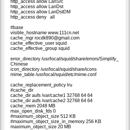
http_access allow LanSrc
http_access allow LanDst
http_access allow LanDstDM
http_access deny all
#base
visible_hostname www.111cn.net
cache_mgr
rocdk890@gmail.com
cache_effective_user squid
cache_effective_group squid
error_directory /usr/local/squid/share/errors/Simplify_
Chinese
icon_directory /usr/local/squid/share/icons
mime_table /usr/local/squid/etc/mime.conf
cache_replacement_policy lru
#cache_dir
cache_dir aufs /var/cache1 32768 64 64
cache_dir aufs /var/cache2 32768 64 64
cache_mem 2048 MB
max_open_disk_fds 0
#maximum_object_size 512 KB
#maximum_object_size_in_memory 256 KB
maximum_object_size 20 MB