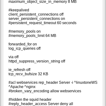
maximum_object_size_in_memory 8 MB
#keepalived
client_persistent_connections off
server_persistent_connections on
#persistent_request_timeout 60 seconds
#memory_pools on
#memory_pools_limit 64 MB
forwarded_for on
log_icp_queries off
via off
httpd_suppress_version_string off
ie_refresh off
tcp_recv_bufsize 32 KB
#acl webservices rep_header Server -i ^linuxtoneWS
^Apache ^nginx
#broken_vary_encoding allow webservices
#hidden the squid header
#reply_header_access Server deny all