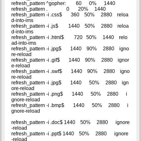
refresh_pattern ^gopher: 60 0% 1440
refresh_pattern . 0 20% 1440
refresh_pattern -i .css$ 360 50% 2880 reloa
d-into-ims
refresh_pattern -i .js$ 1440 50% 2880 reloa
d-into-ims
refresh_pattern -i .html$ 720 50% 1440 relo
ad-into-ims
refresh_pattern -i .jpg$ 1440 90% 2880 igno
re-reload
refresh_pattern -i .gif$ 1440 90% 2880 ignor
e-reload
refresh_pattern -i .swf$ 1440 90% 2880 igno
re-reload
refresh_pattern -i .jpg$ 1440 50% 2880 ign
ore-reload
refresh_pattern -i .png$ 1440 50% 2880 i
gnore-reload
refresh_pattern -i .bmp$ 1440 50% 2880 i
gnore-reload
refresh_pattern -i .doc$ 1440 50% 2880 ignore
-reload
refresh_pattern -i .ppt$ 1440 50% 2880 ignore
-reload