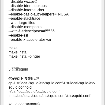
--disable-wccpv2
--disable-ident-lookups
--disable-internal-dns
--enable-basic-auth-helpers="NCSA"
--enable-stacktrace
--with-large-files
--disable-mempools
--with-filedescriptors=65536
--enable-ssl
--enable-x-accelerator-var
make
make install
make install-pinger
3.配置squid
代码如下 复制代码
cp /usr/local/squid/etc/squid.conf /usr/local/squid/etc/
squid.conf.old
>/usr/local/squid/etc/squid.conf
ln -s /usr/local/squid/etc/squid.conf /etc/squid.conf
squid.conf里的内容: