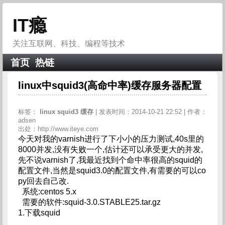
IT瘾
关注互联网、科技、编程等技术
首页
热链
linux中squid3(高命中率)缓存服务器配置
标签：
linux
squid3
缓存
| 发表时间：2014-10-21 22:52 | 作者：
adsen
出处：http://www.iteye.com
今天对我的varnish进行了下小小的压力测试,40s里的
8000并发,没有失败一个,估计还可以承受更大的并发,
先不说varnish了,我最近找到个命中率很高的squid的
配置文件,当然是squid3.0的配置文件,有需要的可以co
py回去自己改.
系统:centos 5.x
需要的软件:squid-3.0.STABLE25.tar.gz
1.下载squid