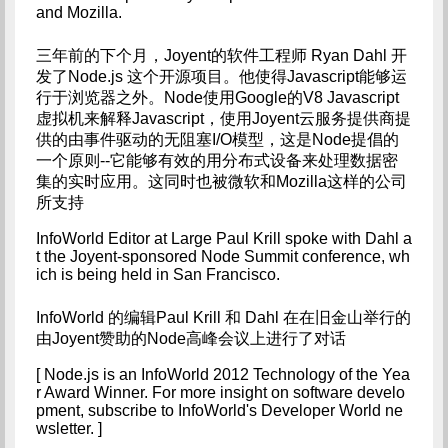
and Mozilla.
三年前的下个月，Joyent的软件工程师 Ryan Dahl 开
发了Node.js 这个开源项目。他使得Javascript能够运
行于浏览器之外。Node使用Google的V8 Javascript
虚拟机来解释Javascript，使用Joyent云服务提供商提
供的由事件驱动的无阻塞I/O模型，这是Node提倡的
一个原则--它能够有效的用分布式设备来处理数据密
集的实时应用。这同时也被微软和Mozilla这样的公司
所支持
InfoWorld Editor at Large Paul Krill spoke with Dahl a
t the Joyent-sponsored Node Summit conference, wh
ich is being held in San Francisco.
InfoWorld 的编辑Paul Krill 和 Dahl 在在旧金山举行的
由Joyent赞助的Node高峰会议上进行了对话
[ Node.js is an InfoWorld 2012 Technology of the Yea
r Award Winner. For more insight on software develo
pment, subscribe to InfoWorld's Developer World ne
wsletter. ]