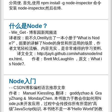
分简便. 首先,使用 npm install -g node-inspector 命令
安装 node-inspector,然后在终.
什么是Node？
- We_Get - 博客园新闻频道
译者按：前不久Oreilly出了一本小册子“What is Nod
e?”，扼要的讲解了Node的身世和所适用的场景，作
者文笔轻松流畅、内容充实，是非常难得的学习资料.
译文全文：http://jayli.github.com/whatisnode/ind
ex.html. 作者：Brett McLaughlin ，原文：What i
s Node?.
Node入门
- - CSDN博客编程语言推荐文章
作者： Manuel Kiessling. 翻译： goddyzhao & Gra
yZhang & MondayChen. 本书致力于教会你如何用N
ode.js来开发应用，过程中会传授你所有所需的“高
级”JavaScript知识. 本书绝不是一本“Hello World”的教