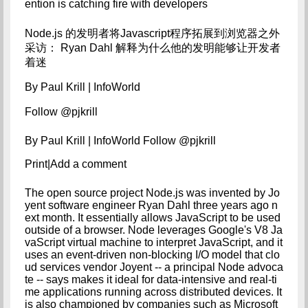
ention is catching fire with developers
Node.js 的发明者将Javascript程序拓展到浏览器之外
采访： Ryan Dahl 解释为什么他的发明能够让开发者
着迷
By Paul Krill | InfoWorld

Follow @pjkrill
By Paul Krill | InfoWorld Follow @pjkrill
Print|Add a comment
The open source project Node.js was invented by Jo
yent software engineer Ryan Dahl three years ago n
ext month. It essentially allows JavaScript to be used 
outside of a browser. Node leverages Google's V8 Ja
vaScript virtual machine to interpret JavaScript, and it 
uses an event-driven non-blocking I/O model that clo
ud services vendor Joyent -- a principal Node advoca
te -- says makes it ideal for data-intensive and real-ti
me applications running across distributed devices. It 
is also championed by companies such as Microsoft 