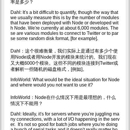
率是多少？
Dahl: It's a bit difficult to quantify, though the way that 
we usually measure this is by the number of modules 
that have been deployed with Node or developed wit
h Node. We're currently at about 6,000 modules. The
se are various modules to connect to Twitter or to par
se some random disk format, [for example].
Dahl：这个很难衡量，我们实际上是通过有多少个使
用Node或者用Node开发的模块来统计的。我们现在
又大概6000个模块。这些不同的模块连接到Twitter或
者解析一些随机的磁盘格式，[例如]。
InfoWorld: What would be the ideal situation for Node 
and where would you not want to use it?
InfoWorld：Node在什么情况下用是最理想的，什么
情况下不能用？
Dahl: Ideally, it's for servers where you're juggling ma
ny connections, with a lot of I/O happening in the serv
er.  It's not so good for batch jobs where you're doing 
a bunch of serial tasks and it doesn't really matter ho