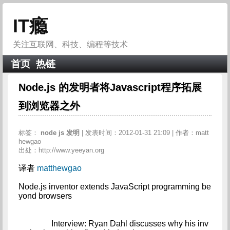
IT瘾
关注互联网、科技、编程等技术
首页
热链
Node.js 的发明者将Javascript程序拓展
到浏览器之外
标签：
node
js
发明
| 发表时间：2012-01-31 21:09 | 作者：matt
hewgao
出处：http://www.yeeyan.org
译者
matthewgao
Node.js inventor extends JavaScript programming be
yond browsers

		Interview: Ryan Dahl discusses why his inv