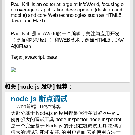
Paul Krill is an editor at large at InfoWorld, focusing o
n coverage of application development (desktop and 
mobile) and core Web technologies such as HTML5, 
Java, and Flash.
Paul Krill 是InfoWorld的一个编辑，关注与应用开发
（桌面和移动应用）和WEB技术，例如HTML5，JAV
A和Flash
Tags: javascript, paas
相关 [node js 发明] 推荐：
node js 断点调试
- - Web前端 - ITeye博客
大部分基于 Node.js 的应用都是运行在浏览器中的,.
例如强大的调试工具 node-inspector. node-inspector
是一个完全基于 Node.js 的开源在线调试工具,提供了
强大的调试功能和友好. 的用户界面,它的使用方法十