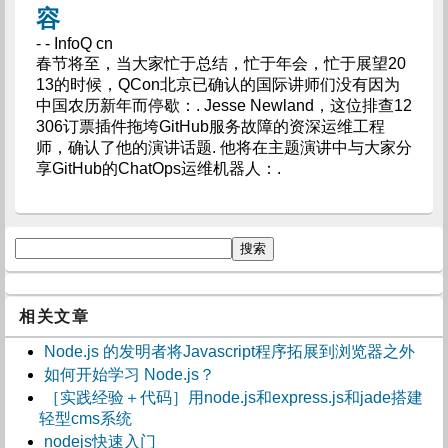
容
- - InfoQ cn
春节将至，当大家忙于总结，忙于年会，忙于展望20
13的时候，QCon北京已确认的国际讲师们没有因为
中国农历新年而停歇：. Jesse Newland，这位排查12
306订票插件拖垮GitHub服务故障的资深运维工程
师，确认了他的演讲话题. 他将在主题演讲中与大家分
享GitHub的ChatOps运维机器人：.
相关文章
Node.js 的发明者将Javascript程序拓展到浏览器之外
如何开始学习 Node.js？
［实践经验＋代码］用node.js和express.js和jade搭建
轻型cms系统
nodejs快速入门