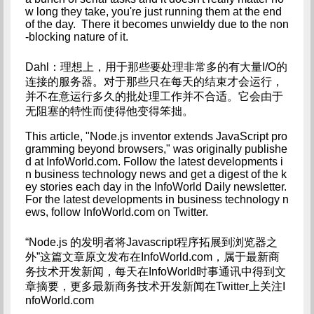
w long they take, you're just running them at the end 
of the day.  There it becomes unwieldy due to the non
-blocking nature of it.
Dahl：理想上，用于那些要处理非常多的有大量I/O的
连接的服务器。对于那些只在每天的结束才会运行，
并不在意运行多久的批处理工作并不合适。它会由于
无阻塞的特性而使得他变得笨拙。
This article, "Node.js inventor extends JavaScript pro
gramming beyond browsers," was originally publishe
d at InfoWorld.com. Follow the latest developments i
n business technology news and get a digest of the k
ey stories each day in the InfoWorld Daily newsletter. 
For the latest developments in business technology n
ews, follow InfoWorld.com on Twitter.
“Node.js 的发明者将Javascript程序拓展到浏览器之
外”这篇文章原文发布在InfoWorld.com，属于最新商
务技术开发新闻，每天在InfoWorld时事通讯中得到文
章摘要，更多最新商务技术开发新闻在Twitter上关注I
nfoWorld.com