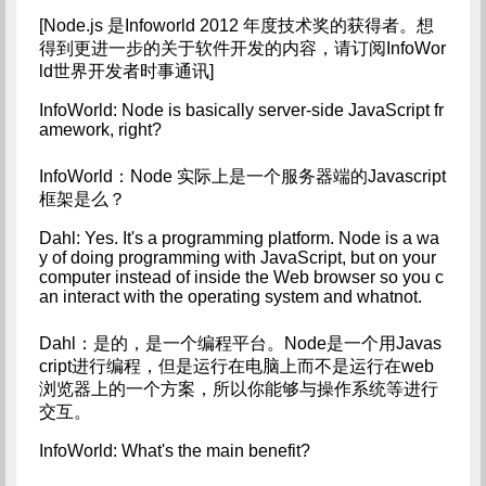
[Node.js 是Infoworld 2012 年度技术奖的获得者。想
得到更进一步的关于软件开发的内容，请订阅InfoWor
ld世界开发者时事通讯]
InfoWorld: Node is basically server-side JavaScript fr
amework, right?
InfoWorld：Node 实际上是一个服务器端的Javascript
框架是么？
Dahl: Yes. It's a programming platform. Node is a wa
y of doing programming with JavaScript, but on your 
computer instead of inside the Web browser so you c
an interact with the operating system and whatnot.
Dahl：是的，是一个编程平台。Node是一个用Javas
cript进行编程，但是运行在电脑上而不是运行在web
浏览器上的一个方案，所以你能够与操作系统等进行
交互。
InfoWorld: What's the main benefit?