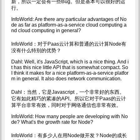
新，所以一定会有一些Bug。但是基本可以很好的运
行。
InfoWorld: Are there any particular advantages of No
de as far as platform-as-a-service cloud computing a
nd cloud computing in general?
InfoWorld：对于Paas云计算和普通的云计算Node有
没有什么特别的优势？
Dahl: Well, it's JavaScript, which is a nice thing. And i
t has this nice little API that is somewhat compact. So 
I think it makes for a nice platform-as-a-service platfor
m in general. It also does network communication.
Dahl：当然，它是Javascript，一个非常好的东西。
它有如此精巧的紧凑的API。所以它对于Paas的云计
算平台非常有效，同时对于网络通信也非常有效。
InfoWorld: How many people are developing with No
de? What's the growth rate for Node?
InfoWorld：有多少人在用Node做开发？Node的成长