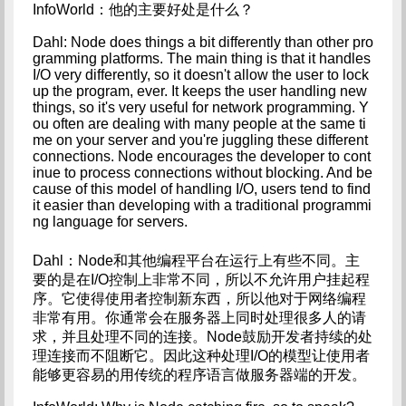
InfoWorld：他的主要好处是什么？
Dahl: Node does things a bit differently than other pro
gramming platforms. The main thing is that it handles 
I/O very differently, so it doesn't allow the user to lock 
up the program, ever. It keeps the user handling new 
things, so it's very useful for network programming. Y
ou often are dealing with many people at the same ti
me on your server and you're juggling these different 
connections. Node encourages the developer to cont
inue to process connections without blocking. And be
cause of this model of handling I/O, users tend to find 
it easier than developing with a traditional programmi
ng language for servers.
Dahl：Node和其他编程平台在运行上有些不同。主
要的是在I/O控制上非常不同，所以不允许用户挂起程
序。它使得使用者控制新东西，所以他对于网络编程
非常有用。你通常会在服务器上同时处理很多人的请
求，并且处理不同的连接。Node鼓励开发者持续的处
理连接而不阻断它。因此这种处理I/O的模型让使用者
能够更容易的用传统的程序语言做服务器端的开发。