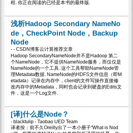
程. 你正在阅读的已经是本书的最终版.
浅析Hadoop Secondary NameNo
de，CheckPoint Node，Backup
Node
- - CSDN博客云计算推荐文章
Hadoop SecondaryNameNode并不是Hadoop 第二
个NameNode，它不提供NameNode服务，而仅仅是
NameNode的一个工具. 这个工具帮助NameNode管
理Metadata数据. NameNode的HDFS文件信息（即M
etadata）记录在内存中，client的文件写操作直接修
改内存中的Metadata，同时也会记录到硬盘的Edits文
件，这是一个Log文件.
[译]什么是Node？
- blacktulip - Taobao UED Team
译者按：前不久Oreilly出了一本小册子“What is Nod