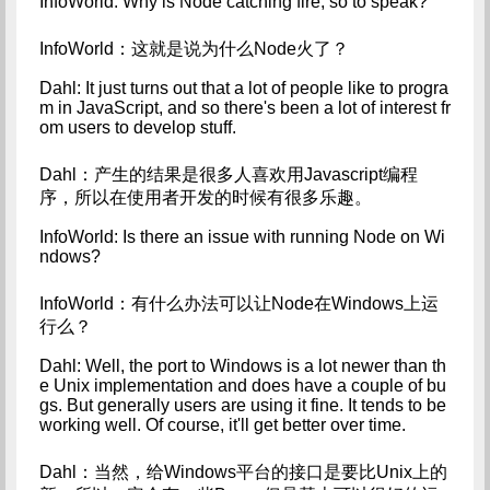
InfoWorld: Why is Node catching fire, so to speak?
InfoWorld：这就是说为什么Node火了？
Dahl: It just turns out that a lot of people like to progra
m in JavaScript, and so there's been a lot of interest fr
om users to develop stuff.
Dahl：产生的结果是很多人喜欢用Javascript编程
序，所以在使用者开发的时候有很多乐趣。
InfoWorld: Is there an issue with running Node on Wi
ndows?
InfoWorld：有什么办法可以让Node在Windows上运
行么？
Dahl: Well, the port to Windows is a lot newer than th
e Unix implementation and does have a couple of bu
gs. But generally users are using it fine. It tends to be 
working well. Of course, it'll get better over time.
Dahl：当然，给Windows平台的接口是要比Unix上的