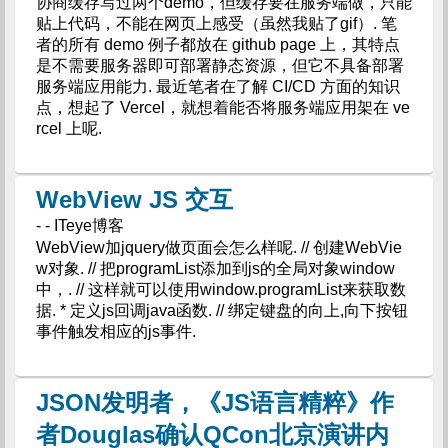
协商缓存写过两个demo，但缓存要在服务端做，只能
贴上代码，不能在网页上感受（虽然我贴了gif）. 笔
者的所有 demo 例子都放在 github page 上，其特点
是不需要服务器即可部署静态资源，但它不具备部署
服务端应用能力. 最近笔者在了解 CI/CD 方面的知识
点，想起了 Vercel，就想着能否将服务端应用架在 ve
rcel 上呢.
WebView JS 交互
- - ITeye博客
WebView加jquery做页面会怎么样呢. // 创建WebVie
w对象. // 把programList添加到js的全局对象window
中，. // 这样就可以使用window.programList来获取数
据. * 定义js回调java函数. // 绑定键盘的向上,向下按钮
事件触发相应的js事件.
JSON发明者，《JS语言精粹》作
者Douglas确认QCon北京演讲内