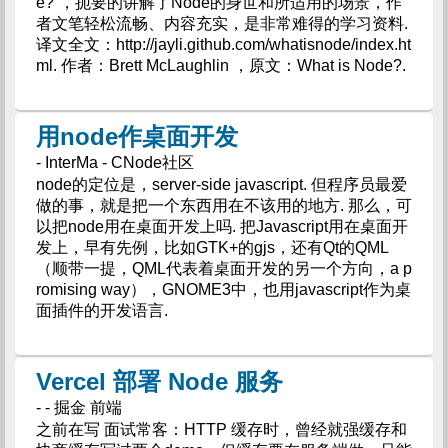
e?”，扼要的讲解了Node的身世和所适用的场景，作
者文笔轻松流畅、内容充实，是非常难得的学习资料.
译文全文：http://jayli.github.com/whatisnode/index.ht
ml. 作者：Brett McLaughlin ，原文：What is Node?.
用node作桌面开发
- InterMa - CNode社区
node的定位是，server-side javascript. 但程序员最爱
做的事，就是把一个东西用在不该用的地方. 那么，可
以把node用在桌面开发上吗. 把Javascript用在桌面开
发上，早有先例，比如GTK+的gjs，还有Qt的QML
（顺带一提，QML代表着桌面开发的另一个方向，a p
romising way），GNOME3中，也用javascript作为桌
面插件的开发语言.
Vercel 部署 Node 服务
- - 掘金 前端
之前在写 面试常客：HTTP 缓存时，曾经就强缓存和