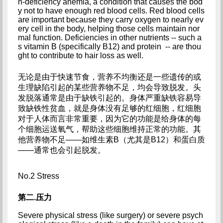
n-deficiency anemia, a condition that causes the bod
y not to have enough red blood cells. Red blood cells 
are important because they carry oxygen to nearly ev
ery cell in the body, helping those cells maintain nor
mal function. Deficiencies in other nutrients -- such a
s vitamin B (specifically B12) and protein  -- are thou
ght to contribute to hair loss as well.
无论是由于快速节食，营养不均衡还是一些遗传的或
生理缺陷引起的某些营养物不足，均会导致脱发。头
发脱落通常是由于缺铁引起的。身体严重缺铁容易导
致缺铁性贫血，就是身体没有足够的红细胞，红细胞
对于人体而言非常重要，因为它的功能是给身体的每
个细胞运送氧气，帮助这些细胞维持正常的功能。其
他营养物不足——如维生素B（尤其是B12）和蛋白质
——通常也会引起脱发。
No.2 Stress
第二.压力
Severe physical stress (like surgery) or severe psych