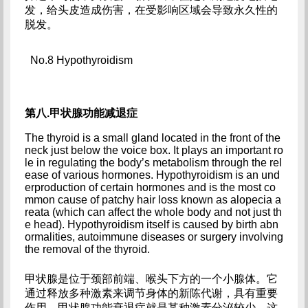
发，给头皮造成伤害，在受影响区域会导致永久性的
脱发。
No.8 Hypothyroidism
第八.甲状腺功能减退症
The thyroid is a small gland located in the front of the 
neck just below the voice box. It plays an important ro
le in regulating the body’s metabolism through the rel
ease of various hormones. Hypothyroidism is an und
erproduction of certain hormones and is the most co
mmon cause of patchy hair loss known as alopecia a
reata (which can affect the whole body and not just th
e head). Hypothyroidism itself is caused by birth abn
ormalities, autoimmune diseases or surgery involving 
the removal of the thyroid.
甲状腺是位于颈部前端、喉头下方的一个小腺体。它
通过释放多种激素来调节身体的新陈代谢，具有重要
作用。甲状腺功能衰退症就是某种激素分泌较少，这