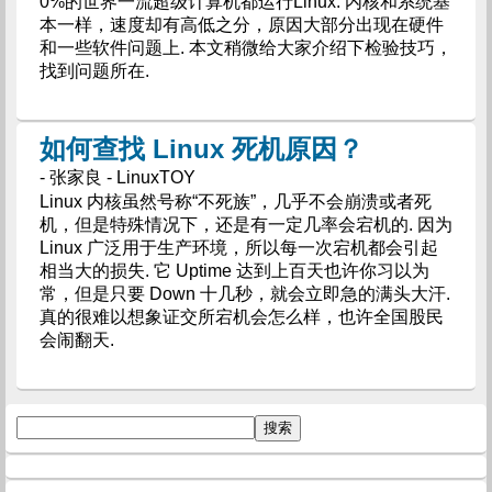
0%的世界一流超级计算机都运行Linux. 内核和系统基
本一样，速度却有高低之分，原因大部分出现在硬件
和一些软件问题上. 本文稍微给大家介绍下检验技巧，
找到问题所在.
如何查找 Linux 死机原因？
- 张家良 - LinuxTOY
Linux 内核虽然号称“不死族”，几乎不会崩溃或者死
机，但是特殊情况下，还是有一定几率会宕机的. 因为
Linux 广泛用于生产环境，所以每一次宕机都会引起
相当大的损失. 它 Uptime 达到上百天也许你习以为
常，但是只要 Down 十几秒，就会立即急的满头大汗.
真的很难以想象证交所宕机会怎么样，也许全国股民
会闹翻天.