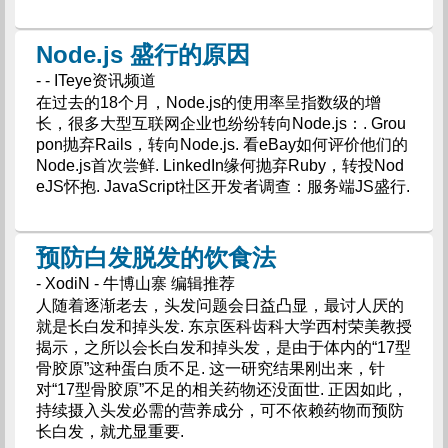
Node.js 盛行的原因
- - ITeye资讯频道
在过去的18个月，Node.js的使用率呈指数级的增
长，很多大型互联网企业也纷纷转向Node.js：. Grou
pon抛弃Rails，转向Node.js. 看eBay如何评价他们的
Node.js首次尝鲜. LinkedIn缘何抛弃Ruby，转投Nod
eJS怀抱. JavaScript社区开发者调查：服务端JS盛行.
预防白发脱发的饮食法
- XodiN - 牛博山寨 编辑推荐
人随着逐渐老去，头发问题会日益凸显，最讨人厌的
就是长白发和掉头发. 东京医科齿科大学西村荣美教授
揭示，之所以会长白发和掉头发，是由于体内的“17型
骨胶原”这种蛋白质不足. 这一研究结果刚出来，针
对“17型骨胶原”不足的相关药物还没面世. 正因如此，
持续摄入头发必需的营养成分，可不依赖药物而预防
长白发，就尤显重要.