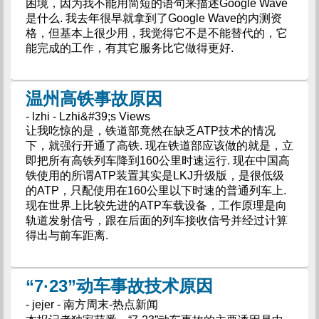
困境，因为我不能用简短的语句来描述Google Wave
是什么. 我去年很早就拿到了Google Wave的内测资
格，但基本上很少用，我觉得它不是不能替代的，它
能完成的工作，有其它服务比它做得更好.
温州高铁事故原因
- lzhi - Lzhi&#39;s Views
让我吃惊的是，铁道部竟然在缺乏ATP技术的情况
下，就强行开通了高铁. 现在铁道部应该做的就是，立
即把所有高铁列车降到160公里时速运行. 现在中国高
铁使用的所谓ATP装置其实是LKJ升级版，是很低级
的ATP，只配使用在160公里以下时速的普通列车上.
现在世界上比较先进的ATP车载设备，工作原理是向
轨道发射信号，跟在后面的列车接收信号并经过计算
得出与前车距离.
“7·23”动车事故技术原因
- jejer - 南方周末-热点新闻