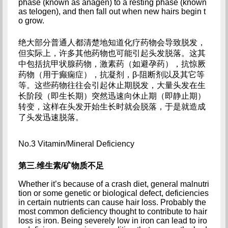
phase (known as anagen) to a resting phase (known 
as telogen), and then fall out when new hairs begin t
o grow.
绝大部分普通人都清楚地知道化疗药物会导致脱发，
但实际上，许多其他药物也可能引起头发脱落。这其
中包括抗甲状腺药物，激素药（如避孕药），抗惊厥
药物（用于癫痫症），抗凝剂，β-阻断剂以及其它等
等。这些药物往往会引起休止期脱发，大量头发在生
长阶段（即生长期）突然迅速向休止期（即静止期）
转变，这样在头发开始生长时就会脱落，于是就造成
了头发迅速脱落。
No.3 Vitamin/Mineral Deficiency
第三.维生素/矿物质不足
Whether it’s because of a crash diet, general malnutri
tion or some genetic or biological defect, deficiencies 
in certain nutrients can cause hair loss. Probably the 
most common deficiency thought to contribute to hair 
loss is iron. Being severely low in iron can lead to iro