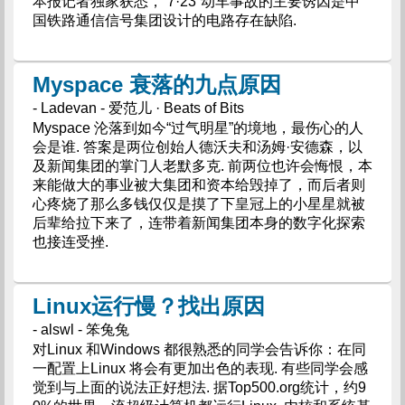
本报记者独家获悉，“7·23”动车事故的主要诱因是中
国铁路通信信号集团设计的电路存在缺陷.
Myspace 衰落的九点原因
- Ladevan - 爱范儿 · Beats of Bits
Myspace 沦落到如今“过气明星”的境地，最伤心的人
会是谁. 答案是两位创始人德沃夫和汤姆·安德森，以
及新闻集团的掌门人老默多克. 前两位也许会悔恨，本
来能做大的事业被大集团和资本给毁掉了，而后者则
心疼烧了那么多钱仅仅是摸了下皇冠上的小星星就被
后辈给拉下来了，连带着新闻集团本身的数字化探索
也接连受挫.
Linux运行慢？找出原因
- alswl - 笨兔兔
对Linux 和Windows 都很熟悉的同学会告诉你：在同
一配置上Linux 将会有更加出色的表现. 有些同学会感
觉到与上面的说法正好想法. 据Top500.org统计，约9