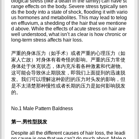
ological stress (like a death in the family) can have st
range effects on the body. Severe stress typically sen
ds the body into a state of shock, flooding it with vario
us hormones and metabolites. This may lead to telog
en effluvium, a shedding of the hair that we mentione
d above. While the effects of acute stress on hair are 
well understood, what isn’t as clear is how chronic or 
long-term stress affects hair loss.
严重的身体压力（如手术）或者严重的心理压力（如
家人亡故）对身体有着奇怪的影响。严重的压力常使
身体处于休克状态，体内充斥着各种激素和代谢物。
这可能会导致休止期脱发，即我们上面提到的迅速脱
发。我们可以理解这种剧烈的压力对头发的影响，但
是不太清楚那种慢性或者长期的压力是如何影响脱发
的。
No.1 Male Pattern Baldness
第一.男性型脱发
Despite all the different causes of hair loss, the leadi
ng cause is one that we can’t do much about. Male p