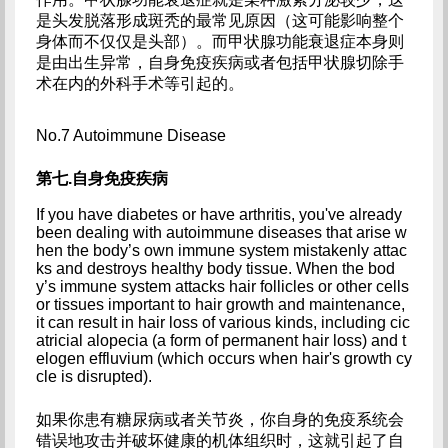
是头发脱落形成斑秃的最常见原因（这可能影响整个
身体而不仅仅是头部）。而甲状腺功能衰退症本身则
是由出生异常，自身免疫疾病或者包括甲状腺切除手
术在内的外科手术等引起的。
No.7 Autoimmune Disease
第七.自身免疫疾病
If you have diabetes or have arthritis, you've already 
been dealing with autoimmune diseases that arise w
hen the body’s own immune system mistakenly attac
ks and destroys healthy body tissue. When the bod
y’s immune system attacks hair follicles or other cells 
or tissues important to hair growth and maintenance, 
it can result in hair loss of various kinds, including cic
atricial alopecia (a form of permanent hair loss) and t
elogen effluvium (which occurs when hair's growth cy
cle is disrupted).
如果你患有糖尿病或者关节炎，你自身的免疫系统会
错误地攻击并破坏健康的机体组织时，这就引起了自