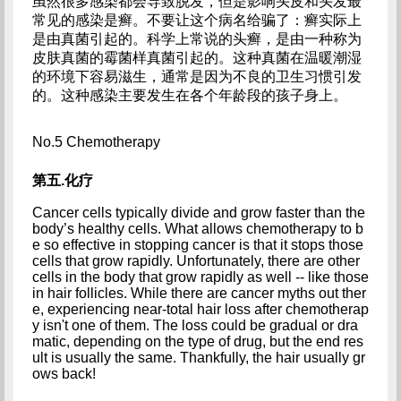
虽然很多感染都会导致脱发，但是影响头皮和头发最
常见的感染是癣。不要让这个病名给骗了：癣实际上
是由真菌引起的。科学上常说的头癣，是由一种称为
皮肤真菌的霉菌样真菌引起的。这种真菌在温暖潮湿
的环境下容易滋生，通常是因为不良的卫生习惯引发
的。这种感染主要发生在各个年龄段的孩子身上。
No.5 Chemotherapy
第五.化疗
Cancer cells typically divide and grow faster than the 
body’s healthy cells. What allows chemotherapy to b
e so effective in stopping cancer is that it stops those 
cells that grow rapidly. Unfortunately, there are other 
cells in the body that grow rapidly as well -- like those 
in hair follicles. While there are cancer myths out ther
e, experiencing near-total hair loss after chemotherap
y isn't one of them. The loss could be gradual or dra
matic, depending on the type of drug, but the end res
ult is usually the same. Thankfully, the hair usually gr
ows back!