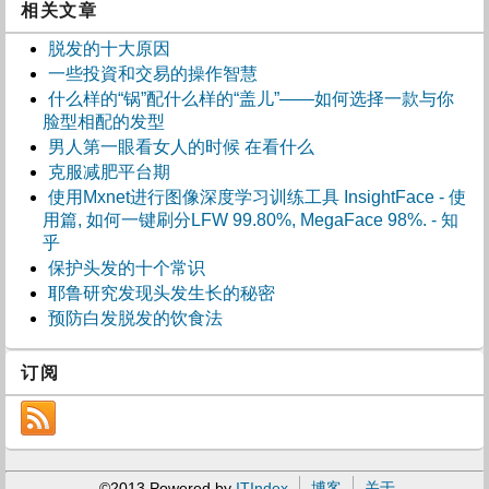
相关文章
脱发的十大原因
一些投資和交易的操作智慧
什么样的“锅”配什么样的“盖儿”——如何选择一款与你
脸型相配的发型
男人第一眼看女人的时候 在看什么
克服减肥平台期
使用Mxnet进行图像深度学习训练工具 InsightFace - 使
用篇, 如何一键刷分LFW 99.80%, MegaFace 98%. - 知
乎
保护头发的十个常识
耶鲁研究发现头发生长的秘密
预防白发脱发的饮食法
订阅
©2013 Powered by
ITIndex
博客
关于