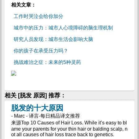
相关文章：
工作时哭泣会给你加分
城市中的压力：城市人心境障碍的脑生理机制
研究人员发现：城市生活会影响大脑
你的孩子在承受压力吗？
挑战难治之症：未来的5种灵药
相关 [脱发 原因] 推荐：
脱发的十大原因
- Marc - 译言-每日精品译文推荐
来源Top 10 Causes of Hair Loss. While it’s easy to bl
ame your parents for your thin hair or balding scalp, n
ot all causes of hair loss trace back to genetics.