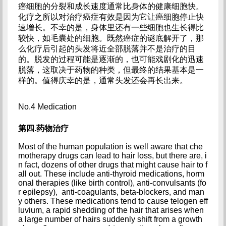
癌细胞的分裂和成长速度通常比身体的健康细胞快。
化疗之所以对治疗癌症有效是因为它让癌细胞停止快
速增长。不幸的是，身体里还有一些细胞也生长得比
较快，如毛囊处的细胞。既然癌症的谜底解开了，那
么化疗后引起的头发将近全部脱落并不是治疗的目
的。脱发的过程可能是逐渐的，也可能戏剧化的迅速
脱落，这取决于药物的种类，但最终的结果基本是一
样的。值得庆幸的是，通常头发还会再长出来。
No.4 Medication
第四.药物治疗
Most of the human population is well aware that che
motherapy drugs can lead to hair loss, but there are, i
n fact, dozens of other drugs that might cause hair to f
all out. These include anti-thyroid medications, horm
onal therapies (like birth control), anti-convulsants (fo
r epilepsy),  anti-coagulants, beta-blockers, and man
y others. These medications tend to cause telogen eff
luvium, a rapid shedding of the hair that arises when 
a large number of hairs suddenly shift from a growth 