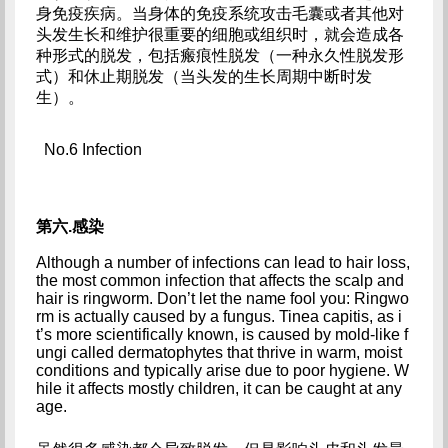
身免疫疾病。当身体的免疫系统攻击毛囊或者其他对
头发生长和维护很重要的细胞或组织时，就会造成各
种形式的脱发，包括瘢痕性脱发（一种永久性脱发形
式）和休止期脱发（当头发的生长周期中断时发
生）。
No.6 Infection
第六.感染
Although a number of infections can lead to hair loss, 
the most common infection that affects the scalp and 
hair is ringworm. Don’t let the name fool you: Ringwo
rm is actually caused by a fungus. Tinea capitis, as i
t’s more scientifically known, is caused by mold-like f
ungi called dermatophytes that thrive in warm, moist 
conditions and typically arise due to poor hygiene. W
hile it affects mostly children, it can be caught at any 
age.