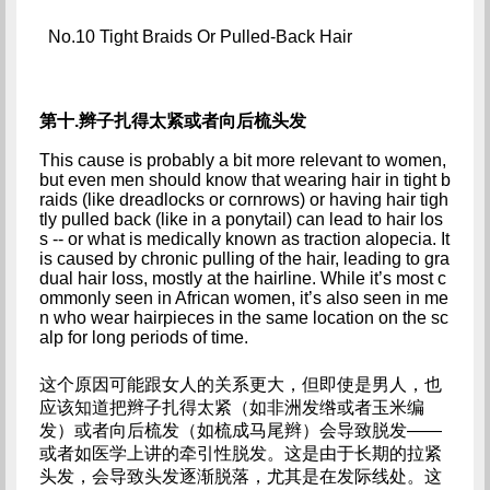
No.10 Tight Braids Or Pulled-Back Hair
第十.辫子扎得太紧或者向后梳头发
This cause is probably a bit more relevant to women, 
but even men should know that wearing hair in tight b
raids (like dreadlocks or cornrows) or having hair tigh
tly pulled back (like in a ponytail) can lead to hair los
s -- or what is medically known as traction alopecia. It 
is caused by chronic pulling of the hair, leading to gra
dual hair loss, mostly at the hairline. While it’s most c
ommonly seen in African women, it’s also seen in me
n who wear hairpieces in the same location on the sc
alp for long periods of time.
这个原因可能跟女人的关系更大，但即使是男人，也
应该知道把辫子扎得太紧（如非洲发绺或者玉米编
发）或者向后梳发（如梳成马尾辫）会导致脱发——
或者如医学上讲的牵引性脱发。这是由于长期的拉紧
头发，会导致头发逐渐脱落，尤其是在发际线处。这