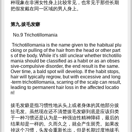
种现象在非洲女性身上比较常见，也常见于那些长期
把假发戴在同一区域的男人身上。
第九.拔毛发癖
No.9 Trichotillomania
 Trichotillomania is the name given to the habitual plu
cking or pulling of the hair from the head or other part
s of the body. While it’s still unclear whether trichotillo
mania should be classified as a habit or as an obses
sive-compulsive disorder, the end result is the same. 
Over time, a bald spot will develop. If the habit stops, 
hair will typically regrow, but with excessive and long
-term trichotillomania, scarring of the scalp can result, 
leading to permanent hair loss in the affected locatio
n!
拔毛发癖是指习惯性地从头上或者身体的其他部分拔
扯毛发。虽然现在还不清楚拔毛发癖到底是应该归类
于一种习惯还是认为是一种强迫性精神障碍，最后的
结果却是一样的。久而久之，就会产生斑秃。如果改
掉这个习惯，头发会重新长出，但是长期过度地拔毛