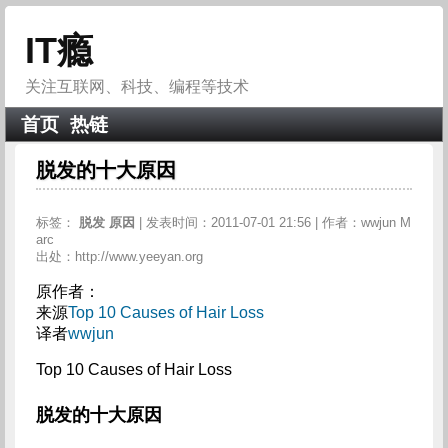
IT瘾
关注互联网、科技、编程等技术
首页
热链
脱发的十大原因
标签：
脱发
原因
| 发表时间：2011-07-01 21:56 | 作者：wwjun M
arc
出处：http://www.yeeyan.org
原作者：
来源
Top 10 Causes of Hair Loss
译者
wwjun
Top 10 Causes of Hair Loss
脱发的十大原因