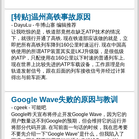
[转贴]温州高铁事故原因
- DayuLu - 牛博山寨 编辑推荐
让我吃惊的是，铁道部竟然在缺乏ATP技术的情况
下，就强行开通了高铁. 现在铁道部应该做的就是，立
即把所有高铁列车降到160公里时速运行. 现在中国高
铁使用的所谓ATP装置其实是LKJ升级版，是很低级
的ATP，只配使用在160公里以下时速的普通列车上.
现在世界上比较先进的ATP车载设备，工作原理是向
轨道发射信号，跟在后面的列车接收信号并经过计算
得出与前车距离.
Google Wave失败的原因与教训
- cgeek - 可能吧
Google昨天宣布将停止开发Google Wave，因为它的
用户数量达不到Google的预期，但会维持它的运行并
将部分代码开源. 在写前面一句话的时候，我在思考要
不要先介绍一下"Google Wave"是什么，但我陷入了