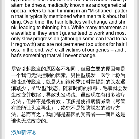
attern baldness, medically known as androgenetic al
opecia, refers to hair thinning in an “M-shaped" patter
n that is typically mentioned when men talk about bal
ding. Over time, the hair follicles will change and shri
nk, leading to thinning hair. While many treatments ar
e available, they aren’t guaranteed to work and most 
only slow progression (although some can lead to ha
ir regrowth) and are not permanent solutions for hair l
oss. In the end, we’re all victims of our genes -- and t
hat’s something that will never change.
尽管引起脱发的原因各不相同，但最主要的原因却是
一个我们无法控制的因素。男性型脱发，医学上称为
雄性遗传脱发，就是人们谈论秃顶时常提到的头发逐
渐减少，呈“M型”状态。随着时间的推移，毛囊就会发
生改变并收缩，导致头发稀疏。虽然现在有很多治疗
方法，但并不是很有效，顶多是使得病情减缓（尽管
有些能让头发再生），终究不是预防脱发的治疗方
法。总而言之，我们都是基因的受害者——而且这是
谁也无法改变的。
添加新评论