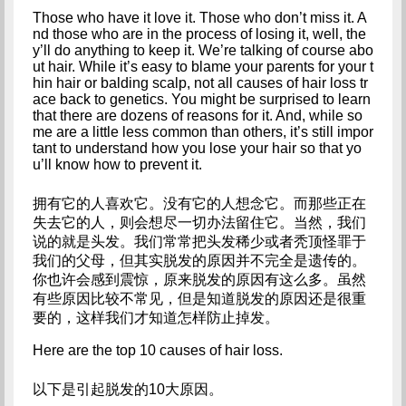
Those who have it love it. Those who don’t miss it. A
nd those who are in the process of losing it, well, the
y’ll do anything to keep it. We’re talking of course abo
ut hair. While it’s easy to blame your parents for your t
hin hair or balding scalp, not all causes of hair loss tr
ace back to genetics. You might be surprised to learn 
that there are dozens of reasons for it. And, while so
me are a little less common than others, it’s still impor
tant to understand how you lose your hair so that yo
u’ll know how to prevent it.
拥有它的人喜欢它。没有它的人想念它。而那些正在
失去它的人，则会想尽一切办法留住它。当然，我们
说的就是头发。我们常常把头发稀少或者秃顶怪罪于
我们的父母，但其实脱发的原因并不完全是遗传的。
你也许会感到震惊，原来脱发的原因有这么多。虽然
有些原因比较不常见，但是知道脱发的原因还是很重
要的，这样我们才知道怎样防止掉发。
Here are the top 10 causes of hair loss.
以下是引起脱发的10大原因。