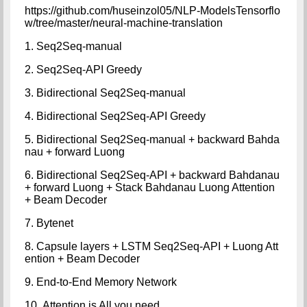
https://github.com/huseinzol05/NLP-ModelsTensorflo
w/tree/master/neural-machine-translation
1. Seq2Seq-manual
2. Seq2Seq-API Greedy
3. Bidirectional Seq2Seq-manual
4. Bidirectional Seq2Seq-API Greedy
5. Bidirectional Seq2Seq-manual + backward Bahda
nau + forward Luong
6. Bidirectional Seq2Seq-API + backward Bahdanau
+ forward Luong + Stack Bahdanau Luong Attention
+ Beam Decoder
7. Bytenet
8. Capsule layers + LSTM Seq2Seq-API + Luong Att
ention + Beam Decoder
9. End-to-End Memory Network
10. Attention is All you need