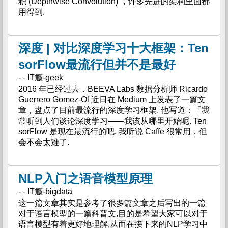
积 (Depthwise Convolution) ，许多先进的架构里面都
用得到.
深度 | 对比深度学习十大框架：Ten
sorFlow最流行但并不是最好
- - IT瘾-geek
2016 年已经过去，BEEVA Labs 数据分析师 Ricardo
Guerrero Gomez-Ol 近日在 Medium 上发表了一篇文
章，盘点了目前最流行的深度学习框架. 他写道：「我
常听到人们谈论深度学习——我该从哪里开始呢. Ten
sorFlow 是现在最流行的吧. 我听说 Caffe 很常用，但
会不会太难了.
NLP入门之语音模型原理
- - IT瘾-bigdata
这一篇文章其实是参考了很多篇文章之后写出的一篇
对于语言模型的一篇科普文,目的是希望大家可以对于
语言模型有着更好地理解,从而在接下来的NLP学习中