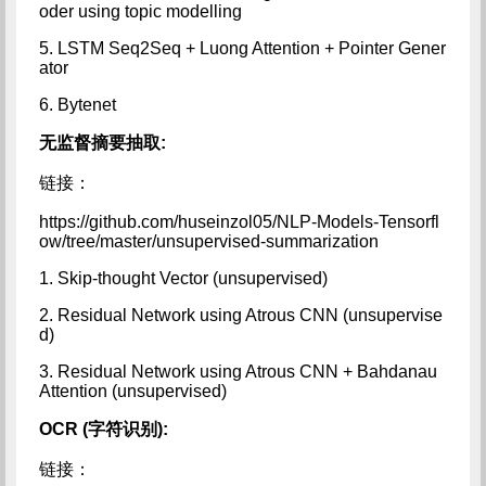
oder using topic modelling
5. LSTM Seq2Seq + Luong Attention + Pointer Gener
ator
6. Bytenet
无监督摘要抽取:
链接：
https://github.com/huseinzol05/NLP-Models-Tensorfl
ow/tree/master/unsupervised-summarization
1. Skip-thought Vector (unsupervised)
2. Residual Network using Atrous CNN (unsupervise
d)
3. Residual Network using Atrous CNN + Bahdanau
Attention (unsupervised)
OCR (字符识别):
链接：