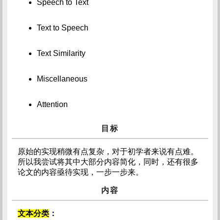
Speech to Text
Text to Speech
Text Similarity
Miscellaneous
Attention
目标
原始的实现稍微有点复杂，对于初学者来说有点难。
所以我尝试将其中大部分内容简化，同时，还有很多
论文的内容亟待实现，一步一步来。
内容
文本分类
：