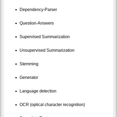
Dependency-Parser
Question-Answers
Supervised Summarization
Unsupervised Summarization
Stemming
Generator
Language detection
OCR (optical character recognition)