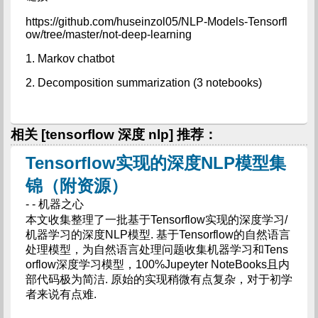
https://github.com/huseinzol05/NLP-Models-Tensorfl
ow/tree/master/not-deep-learning
1. Markov chatbot
2. Decomposition summarization (3 notebooks)
相关 [tensorflow 深度 nlp] 推荐：
Tensorflow实现的深度NLP模型集
锦（附资源）
- - 机器之心
本文收集整理了一批基于Tensorflow实现的深度学习/
机器学习的深度NLP模型. 基于Tensorflow的自然语言
处理模型，为自然语言处理问题收集机器学习和Tens
orflow深度学习模型，100%Jupeyter NoteBooks且内
部代码极为简洁. 原始的实现稍微有点复杂，对于初学
者来说有点难.