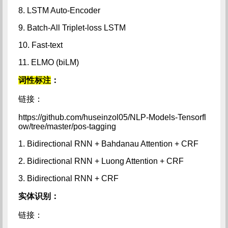
8. LSTM Auto-Encoder
9. Batch-All Triplet-loss LSTM
10. Fast-text
11. ELMO (biLM)
词性标注
：
链接：
https://github.com/huseinzol05/NLP-Models-Tensorfl
ow/tree/master/pos-tagging
1. Bidirectional RNN + Bahdanau Attention + CRF
2. Bidirectional RNN + Luong Attention + CRF
3. Bidirectional RNN + CRF
实体识别：
链接：