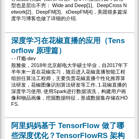
型也是层出不穷： Wide and Deep[1]、DeepCross N
etwork[2]、DeepFM[3]、xDeepFM[4]，美团很多篇深
度学习博客也做了详细的介绍.
深度学习在花椒直播的应用（Tens
orflow 原理篇）
- - IT瘾-dev
殷雅俊，2018年北京邮电大学硕士毕业，自2017年下
半年来一直在花椒实习，随后进入花椒直播智能工程
组担任算法工程师，主要负责花椒直播个性化推荐算
法研发，花椒图像识别算法研发等工作. 1.花椒直播的
深度学习使用. 使用Spark进行数据清洗，构建用户画
像和物品画像，挖掘数据特征，形成数据集存储在HD
FS.
阿里妈妈基于 TensorFlow 做了哪
些深度优化？TensorFlowRS 架构