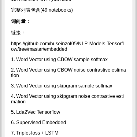
完整列表包含(49 notebooks)
词向量：
链接：
https://github.com/huseinzol05/NLP-Models-Tensorfl
ow/tree/master/embedded
1. Word Vector using CBOW sample softmax
2. Word Vector using CBOW noise contrastive estima
tion
3. Word Vector using skipgram sample softmax
4. Word Vector using skipgram noise contrastive esti
mation
5. Lda2Vec Tensorflow
6. Supervised Embedded
7. Triplet-loss + LSTM