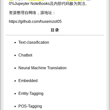
0%Jupeyter NoteBooks且内部代码极为简洁。
资源整理自网络，源地址：
https://github.com/huseinzol05
目录
Text classification
Chatbot
Neural Machine Translation
Embedded
Entity-Tagging
POS-Tagging