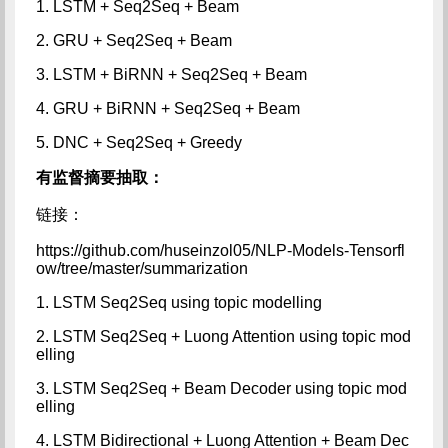
1. LSTM + Seq2Seq + Beam
2. GRU + Seq2Seq + Beam
3. LSTM + BiRNN + Seq2Seq + Beam
4. GRU + BiRNN + Seq2Seq + Beam
5. DNC + Seq2Seq + Greedy
有监督摘要抽取：
链接：
https://github.com/huseinzol05/NLP-Models-Tensorfl
ow/tree/master/summarization
1. LSTM Seq2Seq using topic modelling
2. LSTM Seq2Seq + Luong Attention using topic mod
elling
3. LSTM Seq2Seq + Beam Decoder using topic mod
elling
4. LSTM Bidirectional + Luong Attention + Beam Dec