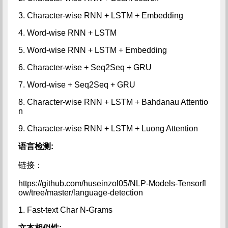
3. Character-wise RNN + LSTM + Embedding
4. Word-wise RNN + LSTM
5. Word-wise RNN + LSTM + Embedding
6. Character-wise + Seq2Seq + GRU
7. Word-wise + Seq2Seq + GRU
8. Character-wise RNN + LSTM + Bahdanau Attentio
n
9. Character-wise RNN + LSTM + Luong Attention
语言检测:
链接：
https://github.com/huseinzol05/NLP-Models-Tensorfl
ow/tree/master/language-detection
1. Fast-text Char N-Grams
文本相似性: