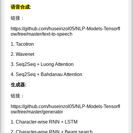
语音合成
:
链接：
https://github.com/huseinzol05/NLP-Models-Tensorfl
ow/tree/master/text-to-speech
1. Tacotron
2. Wavenet
3. Seq2Seq + Luong Attention
4. Seq2Seq + Bahdanau Attention
生成器:
链接：
https://github.com/huseinzol05/NLP-Models-Tensorfl
ow/tree/master/generator
1. Character-wise RNN + LSTM
2. Character-wise RNN + Beam search