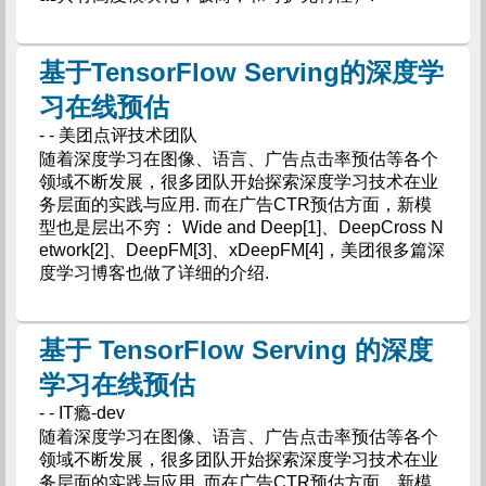
基于TensorFlow Serving的深度学
习在线预估
- - 美团点评技术团队
随着深度学习在图像、语言、广告点击率预估等各个
领域不断发展，很多团队开始探索深度学习技术在业
务层面的实践与应用. 而在广告CTR预估方面，新模
型也是层出不穷： Wide and Deep[1]、DeepCross N
etwork[2]、DeepFM[3]、xDeepFM[4]，美团很多篇深
度学习博客也做了详细的介绍.
基于 TensorFlow Serving 的深度
学习在线预估
- - IT瘾-dev
随着深度学习在图像、语言、广告点击率预估等各个
领域不断发展，很多团队开始探索深度学习技术在业
务层面的实践与应用. 而在广告CTR预估方面，新模