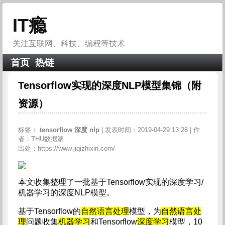
IT瘾
关注互联网、科技、编程等技术
首页
热链
Tensorflow实现的深度NLP模型集锦（附
资源）
标签：
tensorflow
深度
nlp
| 发表时间：2019-04-29 13:28 | 作
者：THU数据派
出处：https://www.jiqizhixin.com/
本文收集整理了一批基于Tensorflow实现的深度学习/
机器学习的深度NLP模型。
基于Tensorflow的
自然语言处理
模型，为
自然语言处
理
问题收集
机器学习
和Tensorflow
深度学习
模型，10