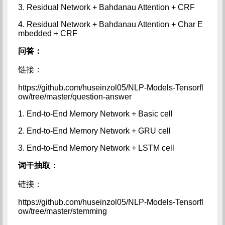
3. Residual Network + Bahdanau Attention + CRF
4. Residual Network + Bahdanau Attention + Char E
mbedded + CRF
问答：
链接：
https://github.com/huseinzol05/NLP-Models-Tensorfl
ow/tree/master/question-answer
1. End-to-End Memory Network + Basic cell
2. End-to-End Memory Network + GRU cell
3. End-to-End Memory Network + LSTM cell
词干抽取：
链接：
https://github.com/huseinzol05/NLP-Models-Tensorfl
ow/tree/master/stemming