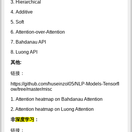
3. Hierarchical
4. Additive
5. Soft
6. Attention-over-Attention
7. Bahdanau API
8. Luong API
其他:
链接：
https://github.com/huseinzol05/NLP-Models-Tensorfl
ow/tree/master/misc
1. Attention heatmap on Bahdanau Attention
2. Attention heatmap on Luong Attention
非
深度学习
：
链接：