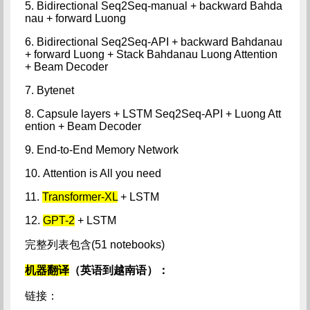
5. Bidirectional Seq2Seq-manual + backward Bahda
nau + forward Luong
6. Bidirectional Seq2Seq-API + backward Bahdanau
+ forward Luong + Stack Bahdanau Luong Attention
+ Beam Decoder
7. Bytenet
8. Capsule layers + LSTM Seq2Seq-API + Luong Att
ention + Beam Decoder
9. End-to-End Memory Network
10. Attention is All you need
11.
Transformer-XL
+ LSTM
12.
GPT-2
+ LSTM
完整列表包含(51 notebooks)
机器翻译
（英语到越南语）：
链接：