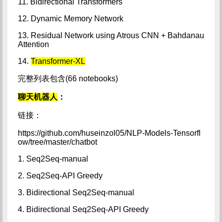
11. Bidirectional Transformers
12. Dynamic Memory Network
13. Residual Network using Atrous CNN + Bahdanau
Attention
14.
Transformer-XL
完整列表包含(66 notebooks)
聊天机器人
：
链接：
https://github.com/huseinzol05/NLP-Models-Tensorfl
ow/tree/master/chatbot
1. Seq2Seq-manual
2. Seq2Seq-API Greedy
3. Bidirectional Seq2Seq-manual
4. Bidirectional Seq2Seq-API Greedy