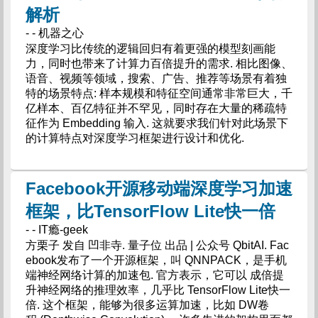
解析
- - 机器之心
深度学习比传统的逻辑回归有着更强的模型刻画能
力，同时也带来了计算力百倍提升的需求. 相比图像、
语音、视频等领域，搜索、广告、推荐等场景有着独
特的场景特点: 样本规模和特征空间通常非常巨大，千
亿样本、百亿特征并不罕见，同时存在大量的稀疏特
征作为 Embedding 输入. 这就要求我们针对此场景下
的计算特点对深度学习框架进行设计和优化.
Facebook开源移动端深度学习加速
框架，比TensorFlow Lite快一倍
- - IT瘾-geek
方栗子 发自 凹非寺. 量子位 出品 | 公众号 QbitAI. Fac
ebook发布了一个开源框架，叫 QNNPACK，是手机
端神经网络计算的加速包. 官方表示，它可以 成倍提
升神经网络的推理效率，几乎比 TensorFlow Lite快一
倍. 这个框架，能够为很多运算加速，比如 DW卷