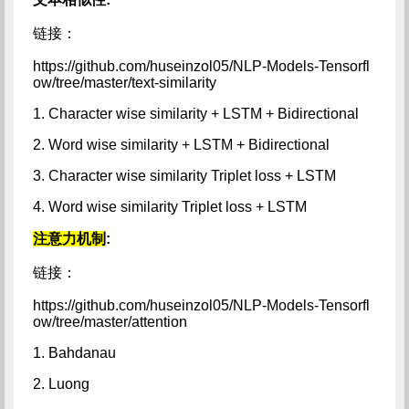
链接：
https://github.com/huseinzol05/NLP-Models-Tensorfl
ow/tree/master/text-similarity
1. Character wise similarity + LSTM + Bidirectional
2. Word wise similarity + LSTM + Bidirectional
3. Character wise similarity Triplet loss + LSTM
4. Word wise similarity Triplet loss + LSTM
注意力机制
:
链接：
https://github.com/huseinzol05/NLP-Models-Tensorfl
ow/tree/master/attention
1. Bahdanau
2. Luong