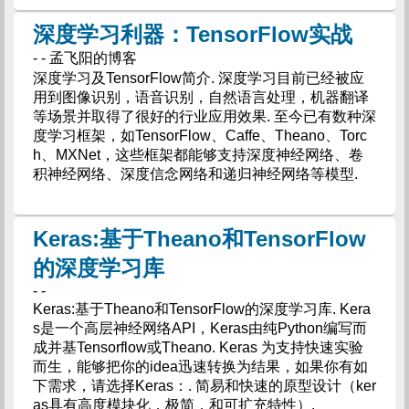
深度学习利器：TensorFlow实战
- - 孟飞阳的博客
深度学习及TensorFlow简介. 深度学习目前已经被应
用到图像识别，语音识别，自然语言处理，机器翻译
等场景并取得了很好的行业应用效果. 至今已有数种深
度学习框架，如TensorFlow、Caffe、Theano、Torc
h、MXNet，这些框架都能够支持深度神经网络、卷
积神经网络、深度信念网络和递归神经网络等模型.
Keras:基于Theano和TensorFlow
的深度学习库
- -
Keras:基于Theano和TensorFlow的深度学习库. Kera
s是一个高层神经网络API，Keras由纯Python编写而
成并基Tensorflow或Theano. Keras 为支持快速实验
而生，能够把你的idea迅速转换为结果，如果你有如
下需求，请选择Keras：. 简易和快速的原型设计（ker
as具有高度模块化，极简，和可扩充特性）.