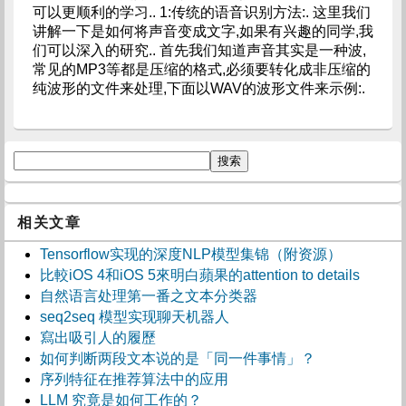
可以更顺利的学习.. 1:传统的语音识别方法:. 这里我们
讲解一下是如何将声音变成文字,如果有兴趣的同学,我
们可以深入的研究.. 首先我们知道声音其实是一种波,
常见的MP3等都是压缩的格式,必须要转化成非压缩的
纯波形的文件来处理,下面以WAV的波形文件来示例:.
相关文章
Tensorflow实现的深度NLP模型集锦（附资源）
比較iOS 4和iOS 5來明白蘋果的attention to details
自然语言处理第一番之文本分类器
seq2seq 模型实现聊天机器人
寫出吸引人的履歷
如何判断两段文本说的是「同一件事情」？
序列特征在推荐算法中的应用
LLM 究竟是如何工作的？