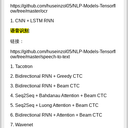
https://github.com/huseinzol05/NLP-Models-Tensorfl
ow/tree/master/ocr
1. CNN + LSTM RNN
语音识别
:
链接：
https://github.com/huseinzol05/NLP-Models-Tensorfl
ow/tree/master/speech-to-text
1. Tacotron
2. Bidirectional RNN + Greedy CTC
3. Bidirectional RNN + Beam CTC
4. Seq2Seq + Bahdanau Attention + Beam CTC
5. Seq2Seq + Luong Attention + Beam CTC
6. Bidirectional RNN + Attention + Beam CTC
7. Wavenet