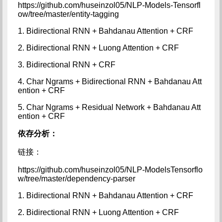
https://github.com/huseinzol05/NLP-Models-Tensorfl
ow/tree/master/entity-tagging
1. Bidirectional RNN + Bahdanau Attention + CRF
2. Bidirectional RNN + Luong Attention + CRF
3. Bidirectional RNN + CRF
4. Char Ngrams + Bidirectional RNN + Bahdanau Att
ention + CRF
5. Char Ngrams + Residual Network + Bahdanau Att
ention + CRF
依存分析：
链接：
https://github.com/huseinzol05/NLP-ModelsTensorflo
w/tree/master/dependency-parser
1. Bidirectional RNN + Bahdanau Attention + CRF
2. Bidirectional RNN + Luong Attention + CRF