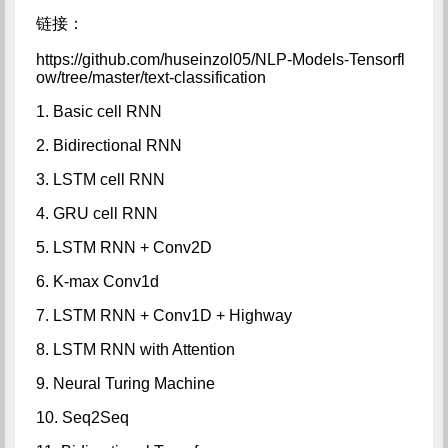
链接：
https://github.com/huseinzol05/NLP-Models-Tensorfl
ow/tree/master/text-classification
1. Basic cell RNN
2. Bidirectional RNN
3. LSTM cell RNN
4. GRU cell RNN
5. LSTM RNN + Conv2D
6. K-max Conv1d
7. LSTM RNN + Conv1D + Highway
8. LSTM RNN with Attention
9. Neural Turing Machine
10. Seq2Seq